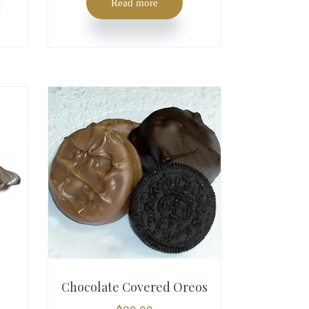
Read more
T
h
Chocolate Covered Oreos
i