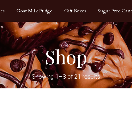
ies
Goat Milk Fudge
Gift Boxes
Sugar Free Can
Shop
Showing 1–8 of 21 results