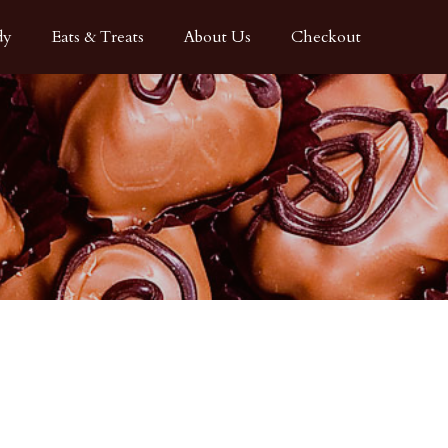
dy
Eats & Treats
About Us
Checkout