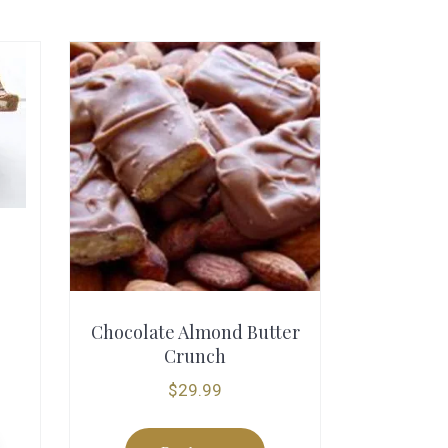
Chocolate Almond Butter
Crunch
$
29.99